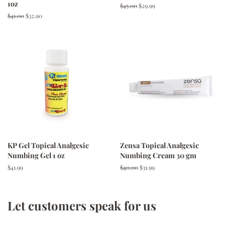
1oz
Regular
$45.00
Sale
$29.99
price
price
Regular
$41.00
Sale
$32.90
price
price
KP Gel Topical Analgesic
Zensa Topical Analgesic
Numbing Gel 1 oz
Numbing Cream 30 gm
Regular
$41.99
Regular
$40.00
Sale
$31.99
price
price
price
Let customers speak for us