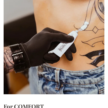
For COMFORT