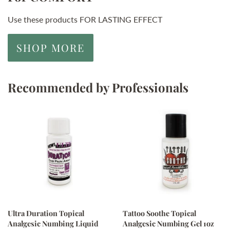
Use these products FOR LASTING EFFECT
SHOP MORE
Recommended by Professionals
Ultra Duration Topical
Tattoo Soothe Topical
Analgesic Numbing Liquid
Analgesic Numbing Gel 1oz