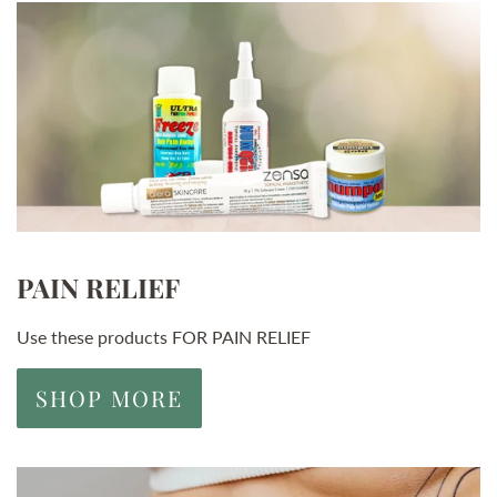
PAIN RELIEF
Use these products FOR PAIN RELIEF
SHOP MORE