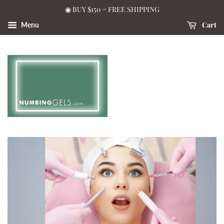
◉ BUY $150 = FREE SHIPPING
Cart
Menu