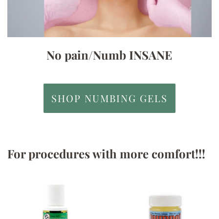
No pain/Numb INSANE
SHOP NUMBING GELS
For procedures with more comfort!!!