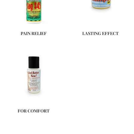
PAIN RELIEF
LASTING EFFECT
FOR COMFORT