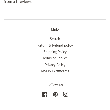
from 51 reviews
Links
Search
Return & Refund policy
Shipping Policy
Terms of Service
Privacy Policy
MSDS Certificates
Follow Us
Facebook
Pinterest
Instagram